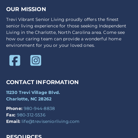
OUR MISSION
Trevi Vibrant Senior Living proudly offers the finest
senior living experience for those seeking Independent
Living in the Charlotte, North Carolina area. Come see
how our caring team can provide a wonderful home
environment for you or your loved ones.
CONTACT INFORMATION
11230 Trevi Village Blvd.
Charlotte, NC 28262
Phone:
980-944-8838
Fax:
980-312-5536
Email:
life@treviseniorliving.com
RESOURCES