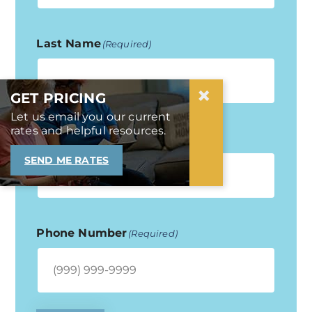
Last Name
(Required)
×
GET PRICING
Let us email you our current
rates and helpful resources.
Email Address
(Required)
SEND ME RATES
Phone Number
(Required)