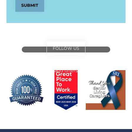
SUBMIT
FOLLOW US
for
special events
and offers