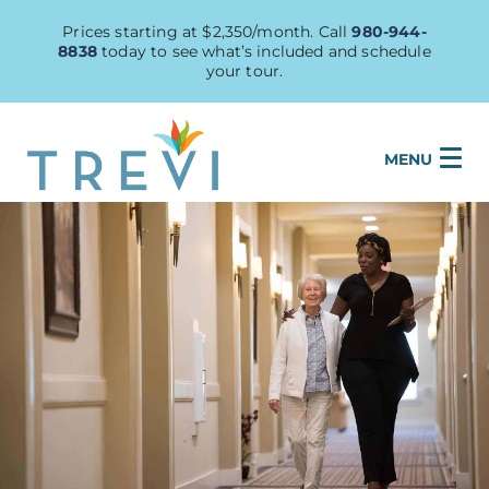
Prices starting at $2,350/month. Call
980-944-
8838
today to see what’s included and schedule
your tour.
MENU