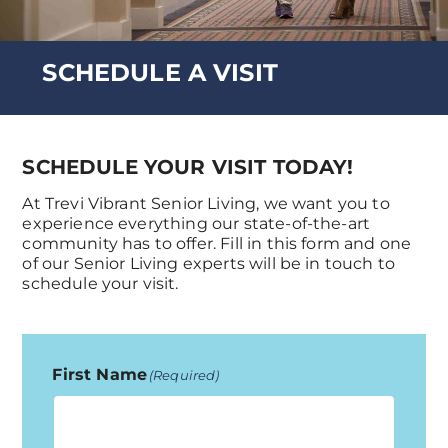
SCHEDULE A VISIT
SCHEDULE YOUR VISIT TODAY!
At Trevi Vibrant Senior Living, we want you to
experience everything our state-of-the-art
community has to offer. Fill in this form and one
of our Senior Living experts will be in touch to
schedule your visit.
First Name
(Required)